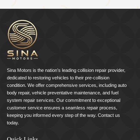
Sina Motors is the nation’s leading collision repair provider,
dedicated to restoring vehicles to their pre-collision
condition. We offer comprehensive services, including auto
body repair, vehicle preventative maintenance, and fuel
system repair services. Our commitment to exceptional
customer service ensures a seamless repair process,
keeping you informed every step of the way. Contact us
today.
Quick Links