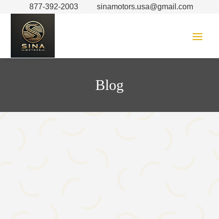
877-392-2003
sinamotors.usa@gmail.com
Blog