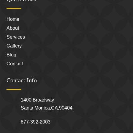
Home
About
Services
Gallery
Blog
Contact
Contact Info
1400 Broadway
Santa Monica,CA,90404
877-392-2003